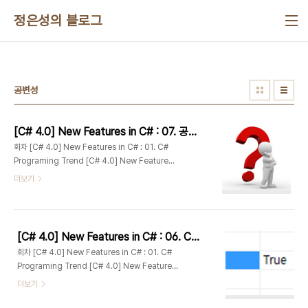
본문 바로가기
정은성의 블로그
공변성
[C# 4.0] New Features in C# : 07. 공변성과 반공변성(Covariance and Contravariance)
회차 [C# 4.0] New Features in C# : 01. C#
Programing Trend [C# 4.0] New Features
in C# : 02. C# 4.0 Overview [C# 4.0] New
더보기
Features in C# : 03. Dynamically Typed
Objects #1 : DLR [C# 4.0] New Features in
C# : 04. Dynamically Typed Objects #2 :
Dynamic Lookup [C# 4.0] New Features
[C# 4.0] New Features in C# : 06. COM특성 상호운용 개선사항(Com-specific interop features)
in C# : 05. Optional and Named
회차 [C# 4.0] New Features in C# : 01. C#
Parameters [C# 4.0] New Features in C# :
Programing Trend [C# 4.0] New Features
06. Com-specific interop features [C#
in C# : 02. C# 4.0 Overview [C# 4.0] New
더보기
4.0] New F..
Features in C# : 03. Dynamically Typed
Objects #1 : DLR [C# 4.0] New Features in