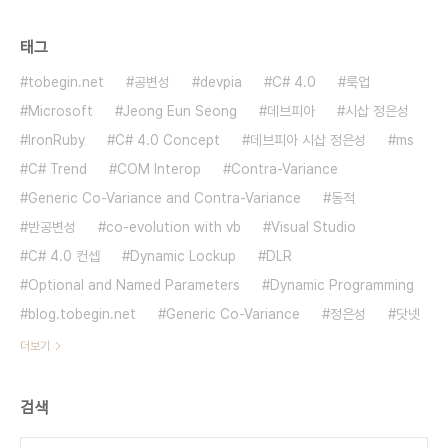
태그
tobegin.net
공변성
devpia
C# 4.0
룩업
Microsoft
Jeong Eun Seong
데브피아
시삽 정은성
IronRuby
C# 4.0 Concept
데브피아 시삽 정은성
ms
C# Trend
COM Interop
Contra-Variance
Generic Co-Variance and Contra-Variance
동적
반공변성
co-evolution with vb
Visual Studio
C# 4.0 컨셉
Dynamic Lockup
DLR
Optional and Named Parameters
Dynamic Programming
blog.tobegin.net
Generic Co-Variance
정은성
닷넷
더보기
검색