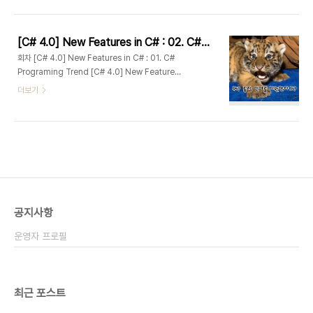
Objects #1 : DLR [C# 4.0] New Features in
C# : 04. Dynamically Typed Objects #2 :
Dynamic Lookup [C# 4.0] New Features
[C# 4.0] New Features in C# : 02. C# 개요 및 배경
in C# : 05. Optional and Named
회차 [C# 4.0] New Features in C# : 01. C#
Parameters [C# 4.0] New Features in C# :
Programing Trend [C# 4.0] New Features
06. Com-specific interop features [C#
in C# : 02. C# 4.0 Overview [C# 4.0] New
더보기
4.0] New F..
Features in C# : 03. Dynamically Typed
Objects #1 : DLR [C# 4.0] New Features in
C# : 04. Dynamically Typed Objects #2 :
Dynamic Lookup [C# 4.0] New Features
in C# : 05. Optional and Named
Parameters [C# 4.0] New Features in C# :
06. Com-specific interop features [C#
4.0] New F..
공지사항
운영자 프로필
최근 포스트