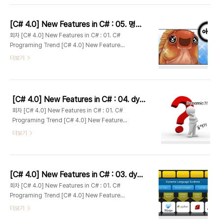
C# : 04. Dynamically Typed Objects #2 :
Dynamic Lookup [C# 4.0] New Features
[C# 4.0] New Features in C# : 05. 명명된 인수와 선택적 인수(Optional and Named Parameters)
in C# : 05. Optional and Named
회차 [C# 4.0] New Features in C# : 01. C#
Parameters [C# 4.0] New Features in C# :
Programing Trend [C# 4.0] New Features
06. Com-specific interop features [C#
in C# : 02. C# 4.0 Overview [C# 4.0] New
더보기
4.0] New F..
Features in C# : 03. Dynamically Typed
Objects #1 : DLR [C# 4.0] New Features in
C# : 04. Dynamically Typed Objects #2 :
Dynamic Lookup [C# 4.0] New Features
[C# 4.0] New Features in C# : 04. dynamic 유형 객체 #2 : Dynamic Lookup
in C# : 05. Optional and Named
회차 [C# 4.0] New Features in C# : 01. C#
Parameters [C# 4.0] New Features in C# :
Programing Trend [C# 4.0] New Features
06. Com-specific interop features [C#
in C# : 02. C# 4.0 Overview [C# 4.0] New
더보기
4.0] New F..
Features in C# : 03. Dynamically Typed
Objects #1 : DLR [C# 4.0] New Features in
C# : 04. Dynamically Typed Objects #2 :
Dynamic Lookup [C# 4.0] New Features
[C# 4.0] New Features in C# : 03. dynamic 유형 객체 #1 : DLR
in C# : 05. Optional and Named
회차 [C# 4.0] New Features in C# : 01. C#
Parameters [C# 4.0] New Features in C# :
Programing Trend [C# 4.0] New Features
06. Com-specific interop features [C#
in C# : 02. C# 4.0 Overview [C# 4.0] New
더보기
4.0] New F..
Features in C# : 03. Dynamically Typed